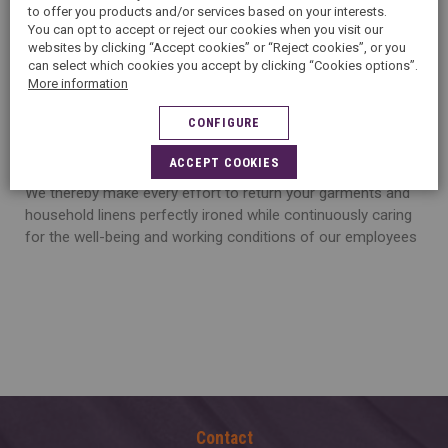
to offer you products and/or services based on your interests.
an impeccable ironing of your garments is key.
You can opt to accept or reject our cookies when you visit our
websites by clicking “Accept cookies” or “Reject cookies”, or you
can select which cookies you accept by clicking “Cookies options”.
More information
O
ur experts are trained to a proven ironing technique and
CONFIGURE
are equipped with professional equipment suited to each
and every quality of textile.
ACCEPT COOKIES
We thereby make every effort to return your garments and
household linens perfectly ironed while continuously caring
for the well-being and working conditions of our employees
Contact