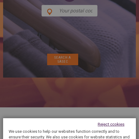
SPAIN
FRANCE
English
English
Spanish
Français
SWITZERLAND
GEORGIA
Deutsch
English
Français
ქართული
English
GREECE
UKRAINE
Ελληνικά
Українська
English
SAUDI ARABIA
HUNGARY
Arabic
Magyar
English
English
Reject ccokies
We use cookies to help our websites function correctly and to
5àsec cares about your physical appearance,
ensure their security. We also use cookies for website statistics and