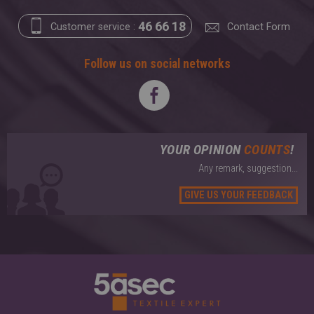
46 66 18
Customer service :
Contact Form
Follow us on social networks
YOUR OPINION
COUNTS
!
Any remark, suggestion...
GIVE US YOUR FEEDBACK