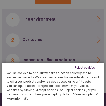
The environment
Our teams
Innovation - 5aqua solution.
Reject ccokies
We use cookies to help our websites function correctly and to
ensure their security. We also use cookies for website statistics and
to offer you products and/or services based on your interests.
You can opt to accept or reject our cookies when you visit our
websites by clicking “Accept cookies” or “Reject cookies”, or you
can select which cookies you accept by clicking “Cookies options”.
More information
You are interested ?