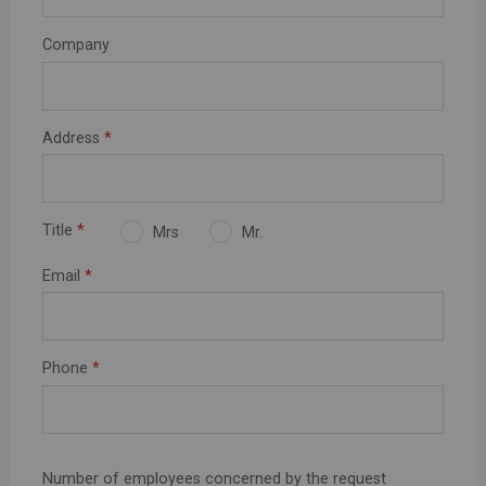
Company
Address
*
Title
*
Mrs
Mr.
Email
*
Phone
*
Number of employees concerned by the request