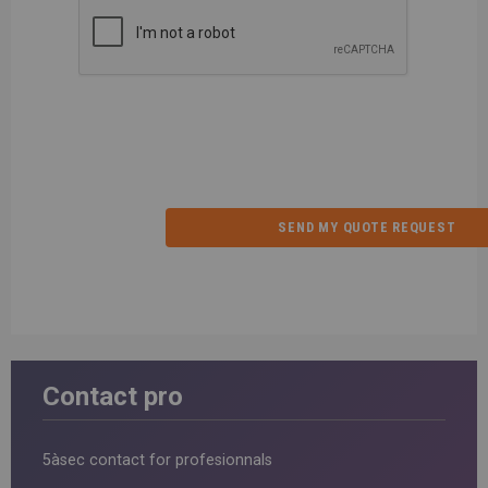
Contact pro
5àsec contact for profesionnals