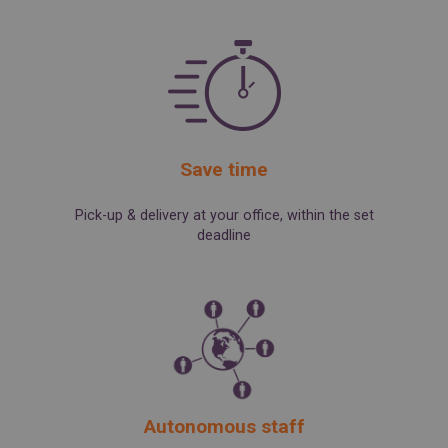
SPAIN
FRANCE
English
English
Spanish
Français
SWITZERLAND
GEORGIA
Deutsch
English
Français
ქართული
English
GREECE
UKRAINE
Ελληνικά
Українська
English
SAUDI ARABIA
Save time
HUNGARY
Arabic
Magyar
English
English
Pick-up & delivery at your office, within the set
deadline
Autonomous staff