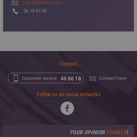
b2b.lu@5asec.com
26 19 07 05
Contact
46 66 18
Customer service :
Contact Form
Follow us on social networks
YOUR OPINION
COUNTS
!