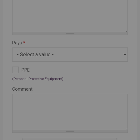
Pays
*
PPE
(Personal Protective Equipment)
Comment