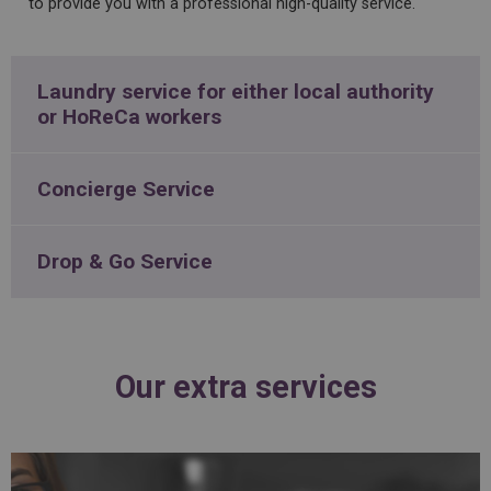
to
provide
you
with
a
professional
high
-
quality
service
.
Laundry service for either local authority
or HoReCa workers
Concierge Service
Drop & Go Service
Our extra services