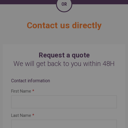
OR
Contact us directly
Request a quote
We will get back to you within 48H
Contact information
First Name
*
Last Name
*