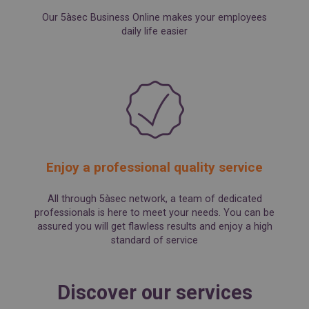
Our 5àsec Business Online makes your employees
daily life easier
Enjoy a professional quality service
All through 5àsec network, a team of dedicated
professionals is here to meet your needs. You can be
assured you will get flawless results and enjoy a high
standard of service
Discover our services