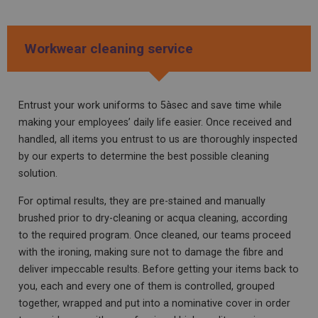
Workwear cleaning service
Entrust your work uniforms to 5àsec and save time while
making your employees’ daily life easier. Once received and
handled, all items you entrust to us are thoroughly inspected
by our experts to determine the best possible cleaning
solution.
For optimal results, they are pre-stained and manually
brushed prior to dry-cleaning or acqua cleaning, according
to the required program. Once cleaned, our teams proceed
with the ironing, making sure not to
damage
the
fibre
and
deliver
impeccable
results
.
Before
getting
your
items
back
to
you
,
each
and
every
one of them
is
controlled
,
grouped
together
,
wrapped
and
put
into
a
nominative
cover
in
order