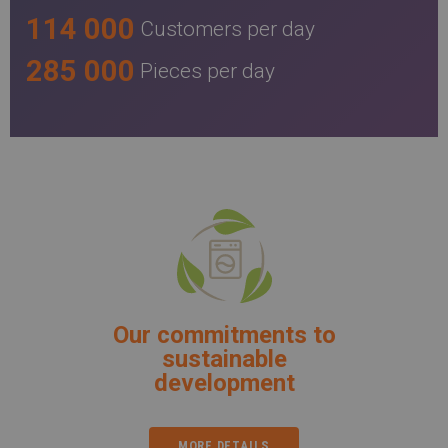
114 000
Customers per day
285 000
Pieces per day
Our commitments to
sustainable
development
MORE DETAILS