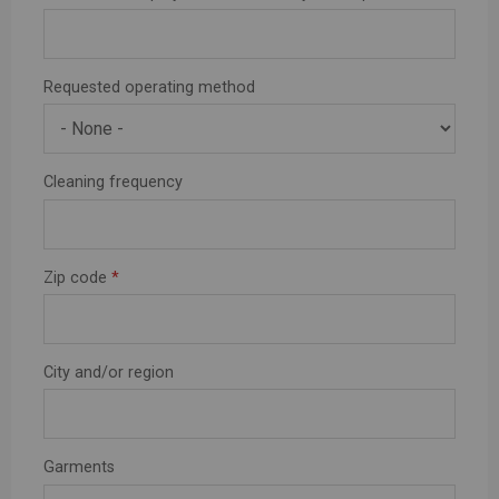
Requested operating method
Cleaning frequency
Zip code
*
City and/or region
Garments