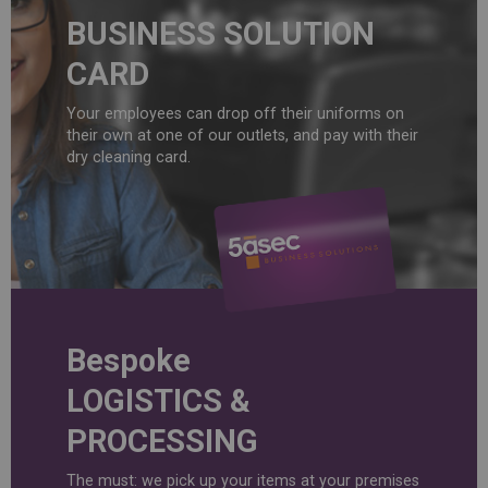
BUSINESS SOLUTION
CARD
Your employees can drop off their uniforms on
their own at one of our outlets, and pay with their
dry cleaning card.
Bespoke
LOGISTICS &
PROCESSING
The must: we pick up your items at your premises