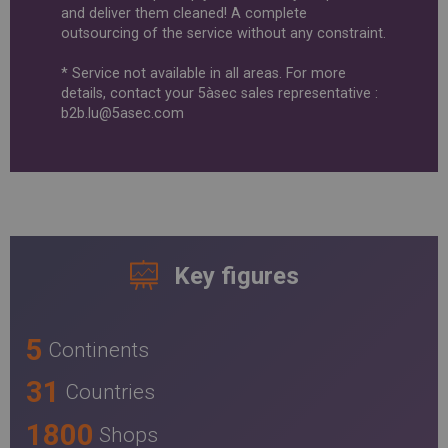
and deliver them cleaned! A complete
outsourcing of the service without any constraint.
* Service not available in all areas. For more
details, contact your 5àsec sales representative :
b2b.lu@5asec.com
Key figures
5
Continents
31
Countries
1800
Shops