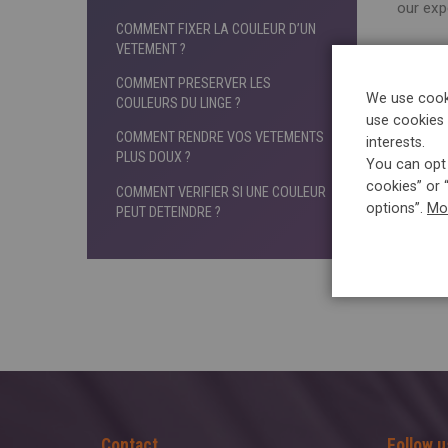
our exp
COMMENT FIXER LA COULEUR D’UN
VETEMENT ?
5àsec
COMMENT PRESERVER LES
If you
We use cooki
COULEURS DU LINGE ?
in a 
use cookies 
COMMENT RENDRE VOS VETEMENTS
interests.
PLUS DOUX ?
You can opt 
cookies” or 
COMMENT VERIFIER SI UNE COULEUR
options”.
Mo
PEUT DETEINDRE ?
Contact
Follow u