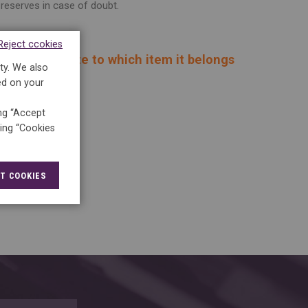
reserves in case of doubt.
Reject ccokies
 keep it and note to which item it belongs
ty. We also
ed on your
ing “Accept
king “Cookies
T COOKIES