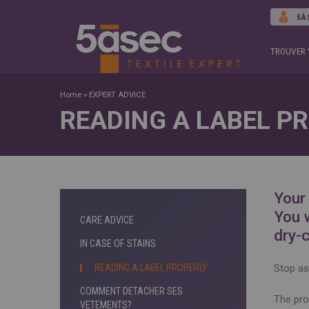
5À
TROUVER 
Home
»
EXPERT ADVICE
READING A LABEL P
Your
You 
CARE ADVICE
dry-
IN CASE OF STAINS
READING A LABEL PROPERLY
Stop ask
COMMENT DETACHER SES
The pro
VETEMENTS?