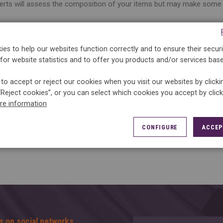
erts will assess the composition of your items but may make some 
 advice :
r label annoys you, the right attitude to adopt is to
es to help our websites function correctly and to ensure their securi
notebook.
for website statistics and to offer you products and/or services bas
to accept or reject our cookies when you visit our websites by click
“Reject cookies”, or you can select which cookies you accept by clic
re information
CONFIGURE
ACCEP
s on social networks